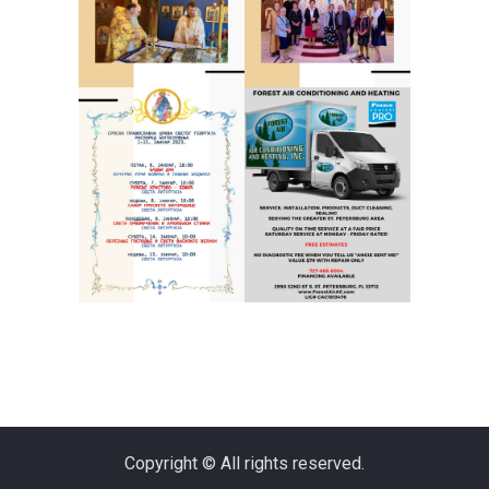
Copyright © All rights reserved.