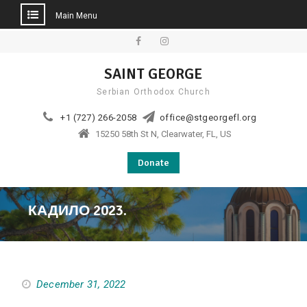
Main Menu
Skip
to
Facebook
Instagram
SAINT GEORGE
content
Serbian Orthodox Church
+1 (727) 266-2058
office@stgeorgefl.org
15250 58th St N, Clearwater, FL, US
Donate
КАДИЛО 2023.
December 31, 2022